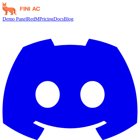
Demo Panel
RedM
Pricing
Docs
Blog