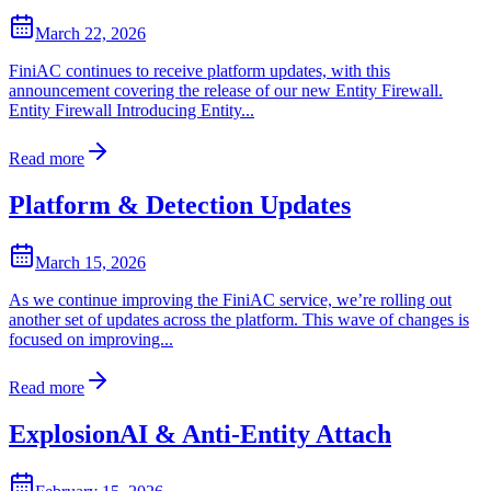
March 22, 2026
FiniAC continues to receive platform updates, with this
announcement covering the release of our new Entity Firewall.
Entity Firewall Introducing Entity...
Read more
Platform & Detection Updates
March 15, 2026
As we continue improving the FiniAC service, we’re rolling out
another set of updates across the platform. This wave of changes is
focused on improving...
Read more
ExplosionAI & Anti-Entity Attach