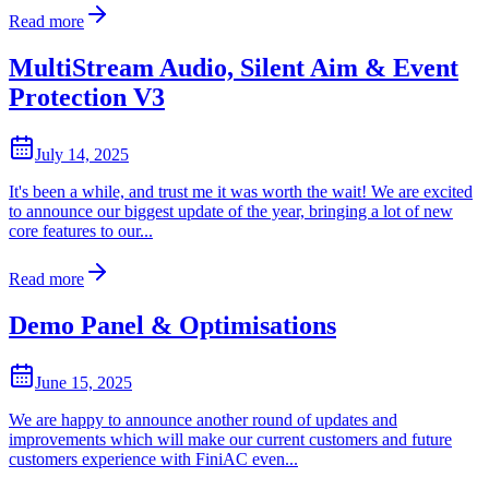
Read more
MultiStream Audio, Silent Aim & Event
Protection V3
July 14, 2025
It's been a while, and trust me it was worth the wait! We are excited
to announce our biggest update of the year, bringing a lot of new
core features to our...
Read more
Demo Panel & Optimisations
June 15, 2025
We are happy to announce another round of updates and
improvements which will make our current customers and future
customers experience with FiniAC even...