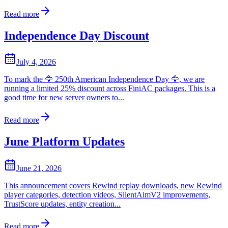
Read more
Independence Day Discount
July 4, 2026
To mark the 🦅 250th American Independence Day 🦅, we are
running a limited 25% discount across FiniAC packages. This is a
good time for new server owners to...
Read more
June Platform Updates
June 21, 2026
This announcement covers Rewind replay downloads, new Rewind
player categories, detection videos, SilentAimV2 improvements,
TrustScore updates, entity creation...
Read more