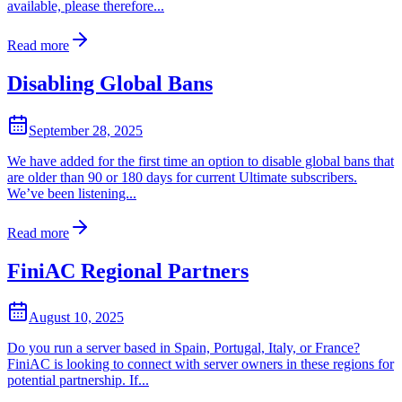
available, please therefore...
Read more
Disabling Global Bans
September 28, 2025
We have added for the first time an option to disable global bans that
are older than 90 or 180 days for current Ultimate subscribers.
We’ve been listening...
Read more
FiniAC Regional Partners
August 10, 2025
Do you run a server based in Spain, Portugal, Italy, or France?
FiniAC is looking to connect with server owners in these regions for
potential partnership. If...