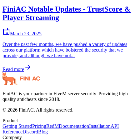
FiniAC Notable Updates - TrustScore &
Player Streaming
March 23, 2025
Over the past few months, we have pushed a variety of updates
across our platform which have bolstered the security that we
provide, and although we have not...
Read more
FiniAC is your partner in FiveM server security. Providing high
quality anticheats since 2018.
©
2026
FiniAC. All rights reserved.
Product
Getting Started
Pricing
RedM
Documentation
Installation
API
Reference
Discord
Blog
Company