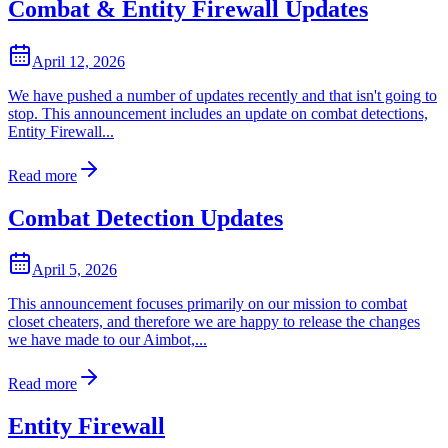
Combat & Entity Firewall Updates
April 12, 2026
We have pushed a number of updates recently and that isn't going to
stop. This announcement includes an update on combat detections,
Entity Firewall...
Read more
Combat Detection Updates
April 5, 2026
This announcement focuses primarily on our mission to combat
closet cheaters, and therefore we are happy to release the changes
we have made to our Aimbot,...
Read more
Entity Firewall