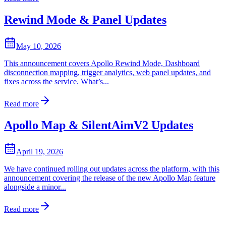
Rewind Mode & Panel Updates
May 10, 2026
This announcement covers Apollo Rewind Mode, Dashboard
disconnection mapping, trigger analytics, web panel updates, and
fixes across the service. What’s...
Read more
Apollo Map & SilentAimV2 Updates
April 19, 2026
We have continued rolling out updates across the platform, with this
announcement covering the release of the new Apollo Map feature
alongside a minor...
Read more