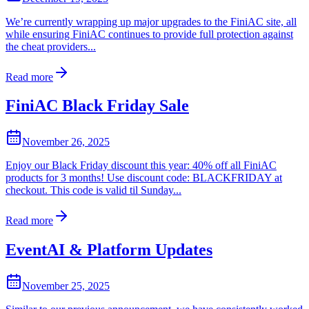
We’re currently wrapping up major upgrades to the FiniAC site, all
while ensuring FiniAC continues to provide full protection against
the cheat providers...
Read more
FiniAC Black Friday Sale
November 26, 2025
Enjoy our Black Friday discount this year: 40% off all FiniAC
products for 3 months! Use discount code: BLACKFRIDAY at
checkout. This code is valid til Sunday...
Read more
EventAI & Platform Updates
November 25, 2025