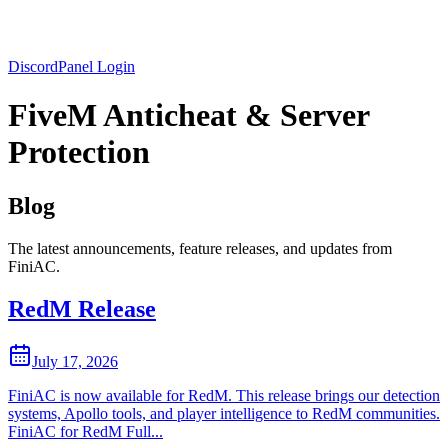
Discord
Panel Login
FiveM Anticheat & Server
Protection
Blog
The latest announcements, feature releases, and updates from
FiniAC.
RedM Release
July 17, 2026
FiniAC is now available for RedM. This release brings our detection
systems, Apollo tools, and player intelligence to RedM communities.
FiniAC for RedM Full...