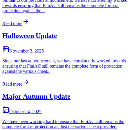
Similar to our previous announcement, we have consistently worked
towards ensuring that FiniAC still remains the complete form of
protection against the...
Read more
Halloween Update
November 3, 2025
Since our last announcement, we have consistently worked towards
ensuring that FiniAC still remains the complete form of protection
against the various cheat...
Read more
Major Autumn Update
October 24, 2025
We have been working hard to ensure that FiniAC still remains the
complete form of protection against the various cheat providers