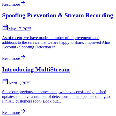
Read more
Spoofing Prevention & Stream Recording
May 17, 2025
As of recent, we have made a number of improvements and
additions to the service that we are happy to share. Improved Alias
Account / Spoofing Detection In...
Read more
Introducing MultiStream
April 1, 2025
Since our previous announcement, we have consistently pushed
updates and have a number of detections in the pipeline coming to
FiniAC customers soon. Look out...
Read more