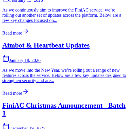
February 15, 2026
As we continuously aim to improve the FiniAC service, we’re
rolling out another set of updates across the platform. Below are a
few key changes focused on...
Read more
Aimbot & Heartbeat Updates
January 18, 2026
As we move into the New Year, we’re rolling out a range of new
features across the service. Below are a few key updates designed to
strengthen security and are...
Read more
FiniAC Christmas Announcement - Batch
1
December 19, 2025